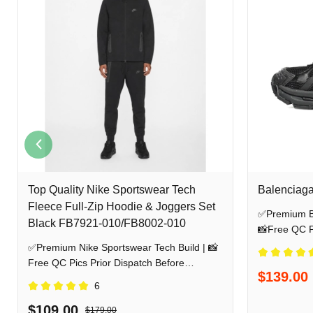
Top Quality Nike Sportswear Tech
Balenciaga
Fleece Full-Zip Hoodie & Joggers Set
✅Premium Ba
Black FB7921-010/FB8002-010
📸Free QC Pi
Shipping
✅Premium Nike Sportswear Tech Build | 📸
Free QC Pics Prior Dispatch Before
$139.00
Shipping
6
$109.00
$179.00