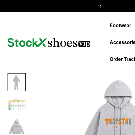
19% OFF $399+
Footwear
Accessori
Order Trac