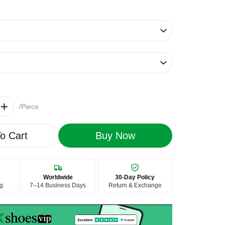
/Piece
o Cart
Buy Now
Worldwide
30-Day Policy
ng
7–14 Business Days
Return & Exchange