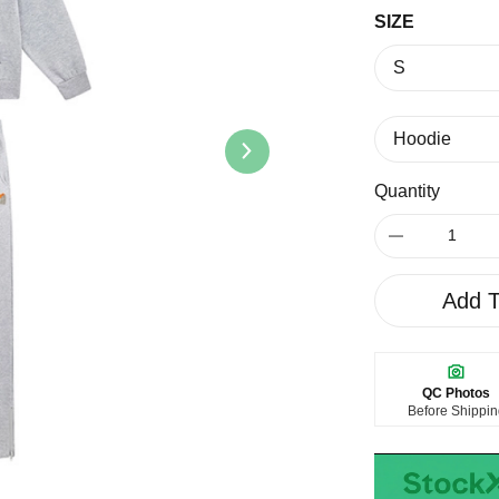
SIZE
Quantity
Add T
QC Photos
Before Shippi