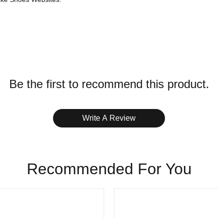
h App / Zelle
ffice
Be the first to recommend this product.
s on stockxshoesvip.
Write A Review
Recommended For You