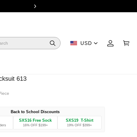
From $49 Dea
USD
cksuit 613
Piece
Back to School Discounts
SXS16 Free Sock
SXS19 T-Shirt
ders
16% OFF $199+
19% OFF $399+