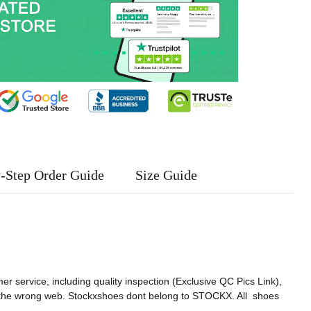
-Step Order Guide
Size Guide
er service, including quality inspection (Exclusive QC Pics Link),
 the wrong web. Stockxshoes dont belong to STOCKX. All shoes