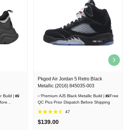
Pkgod Air Jordan 5 Retro Black
Metallic (2016) 845035-003
 Build | 📸
✅Premium AJ5 Black Metallic Build | 📸Free
fore
QC Pics Prior Dispatch Before Shipping
47
$139.00