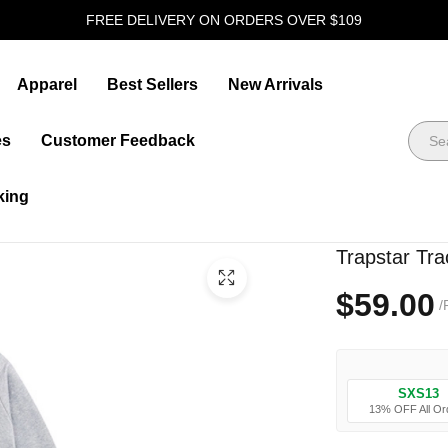
FREE DELIVERY ON ORDERS OVER $109
Apparel
Best Sellers
New Arrivals
es
Customer Feedback
king
Trapstar Tra
$59.00
/
SXS13
13% OFF All Or