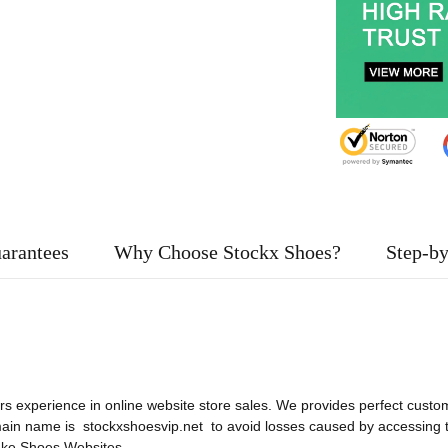
arantees
Why Choose Stockx Shoes?
Step-by
rs experience in online website store sales. We provides perfect custom
main name is stockxshoesvip.net to avoid losses caused by accessing
ke Shoes Websites
.