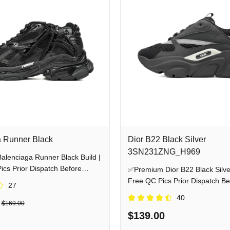
 Runner Black
Dior B22 Black Silver
3SN231ZNG_H969
lenciaga Runner Black Build |
cs Prior Dispatch Before
✅Premium Dior B22 Black Silver
Free QC Pics Prior Dispatch Be
27
Shipping
40
$169.00
$139.00