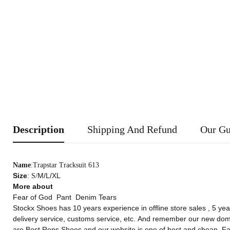
Description
Shipping And Refund
Our Gu
Name
:Trapstar Tracksuit 613
Size
M/L/XL
: S/
More about
Fear of God
Pant
Denim Tears
Stockx Shoes
has 10 years experience in offline store sales , 5 yea
delivery service, customs service, etc. And remember our new do
are Best Reps Shoes,and our website is one of best and cheap
Fa