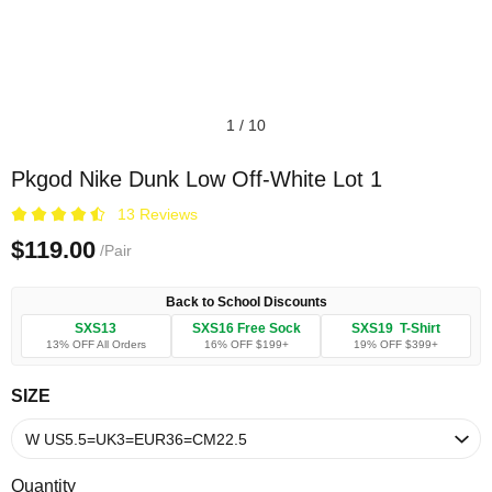
1
/
10
Pkgod Nike Dunk Low Off-White Lot 1
13 Reviews
$119.00
/Pair
Back to School Discounts
SXS13
SXS16 Free Sock
SXS19 T-Shirt
13% OFF All Orders
16% OFF $199+
19% OFF $399+
SIZE
Quantity