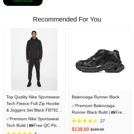
View More
Recommended For You
Top Quality Nike Sportswear
Balenciaga Runner Black
Tech Fleece Full-Zip Hoodie
✅Premium Balenciaga
& Joggers Set Black FB7921-
Runner Black Build | 📸Free
010/FB8002-010
✅Premium Nike Sportswear
QC Pics Prior Dispatch
27
Tech Build | 📸Free QC Pics
Before Shipping
$139.00
$169.00
Prior Dispatch Before
6