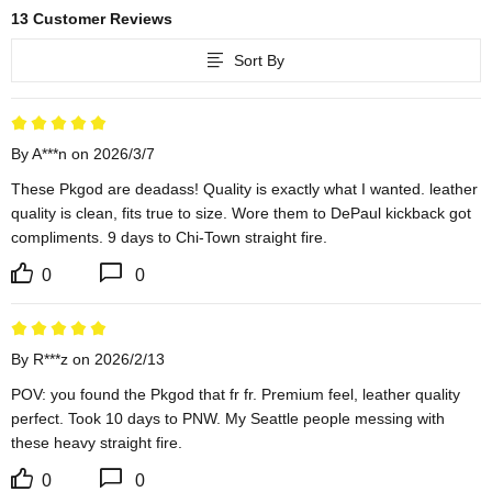
13 Customer Reviews
Sort By
By A***n on 2026/3/7
These Pkgod are deadass! Quality is exactly what I wanted. leather 
quality is clean, fits true to size. Wore them to DePaul kickback got 
compliments. 9 days to Chi-Town straight fire.
0
0
By R***z on 2026/2/13
POV: you found the Pkgod that fr fr. Premium feel, leather quality 
perfect. Took 10 days to PNW. My Seattle people messing with 
these heavy straight fire.
0
0