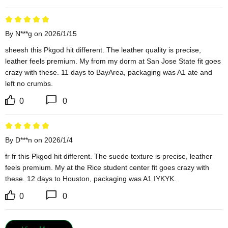
By N***g on 2026/1/15
sheesh this Pkgod hit different. The leather quality is precise, 
leather feels premium. My from my dorm at San Jose State fit goes 
crazy with these. 11 days to BayArea, packaging was A1 ate and 
left no crumbs.
0
0
By D***n on 2026/1/4
fr fr this Pkgod hit different. The suede texture is precise, leather 
feels premium. My at the Rice student center fit goes crazy with 
these. 12 days to Houston, packaging was A1 IYKYK.
0
0