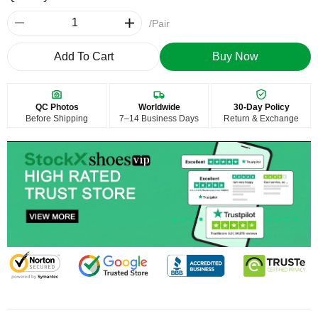
/Pair
Add To Cart
Buy Now
QC Photos
Worldwide
30-Day Policy
Before Shipping
7–14 Business Days
Return & Exchange