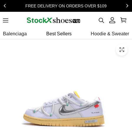
FREE DELIVERY ON ORDERS OVER $109
Balenciaga
Best Sellers
Hoodie & Sweater