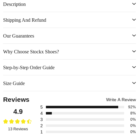
Description
Shipping And Refund
Our Guarantees
Why Choose Stockx Shoes?
Step-by-Step Order Guide
Size Guide
Reviews
Write A Review
5
92%
4.9
4
8%
3
0%
2
0%
13 Reviews
1
0%