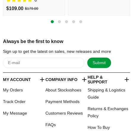
Shipping
$109.00
$179.00
Always be the first to know
Sign up to get the latest on sales, new releases and more
Submit
HELP &
MY ACCOUNT
COMPANY INFO
SUPPORT
My Orders
About Stockxshoes
Shipping & Logistics
Guide
Track Order
Payment Methods
Returns & Exchanges
My Message
Customers Reviews
Policy
FAQs
How To Buy