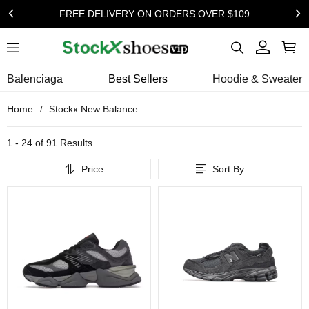
FREE DELIVERY ON ORDERS OVER $109
Balenciaga
Best Sellers
Hoodie & Sweater
Home
Stockx New Balance
1 - 24 of
91 Results
Price
Sort By