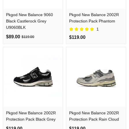
Pkgod New Balance 9060
Pkgod New Balance 2002R
Black Castlerock Grey
Protection Pack Phantom
U9060BLK
1
$89.00
$119.00
$119.00
Pkgod New Balance 2002R
Pkgod New Balance 2002R
Protection Pack Black Grey
Protection Pack Rain Cloud
$119.00
$119.00