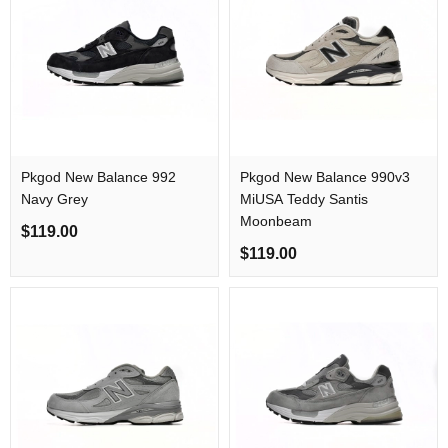
Pkgod New Balance 992
Pkgod New Balance 990v3
Navy Grey
MiUSA Teddy Santis
Moonbeam
$119.00
$119.00