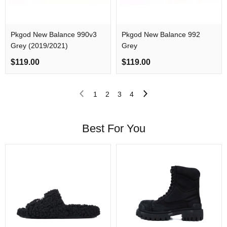
Pkgod New Balance 990v3
Pkgod New Balance 992
Grey (2019/2021)
Grey
$119.00
$119.00
1
2
3
4
Best For You