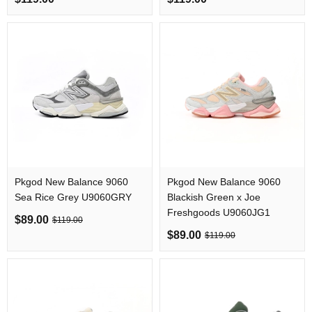
Pkgod New Balance 9060
Pkgod New Balance 9060
Sea Rice Grey U9060GRY
Blackish Green x Joe
Freshgoods U9060JG1
$89.00
$119.00
$89.00
$119.00