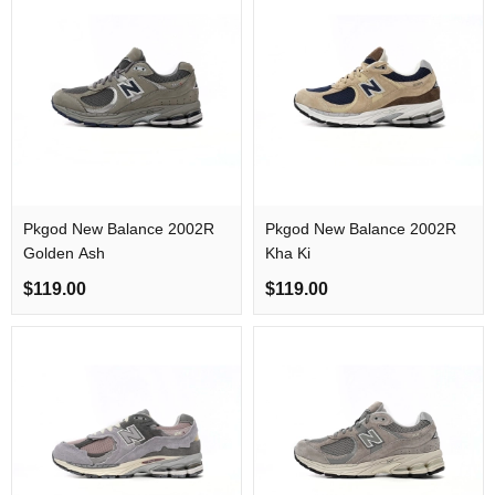
Pkgod New Balance 2002R
Pkgod New Balance 2002R
Golden Ash
Kha Ki
$119.00
$119.00