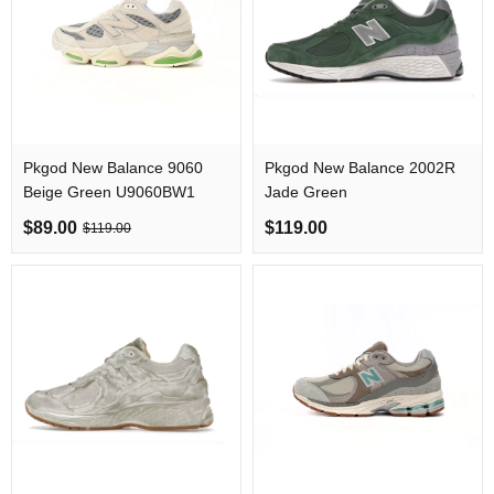
Pkgod New Balance 9060
Pkgod New Balance 2002R
Beige Green U9060BW1
Jade Green
$89.00
$119.00
$119.00