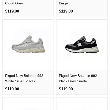
Cloud Grey
Beige
$119.00
$119.00
Pkgod New Balance 992
Pkgod New Balance 992
White Silver (2021)
Black Grey Suede
$119.00
$119.00