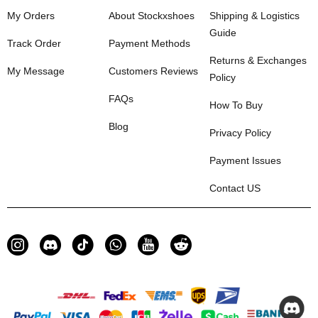
My Orders
About Stockxshoes
Shipping & Logistics
Guide
Track Order
Payment Methods
Returns & Exchanges
My Message
Customers Reviews
Policy
FAQs
How To Buy
Blog
Privacy Policy
Payment Issues
Contact US