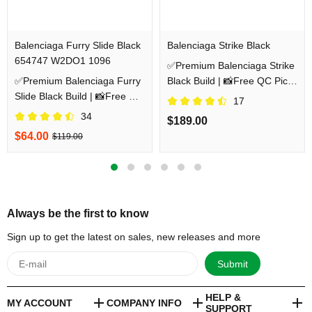
Balenciaga Furry Slide Black
Balenciaga Strike Black
654747 W2DO1 1096
✅Premium Balenciaga Strike
✅Premium Balenciaga Furry
Black Build | 📸Free QC Pics
Slide Black Build | 📸Free QC
Prior Dispatch Before
17
Pics Prior Dispatch Before
Shipping
34
$189.00
Shipping
$64.00
$119.00
Always be the first to know
Sign up to get the latest on sales, new releases and more
Submit
HELP &
MY ACCOUNT
COMPANY INFO
SUPPORT