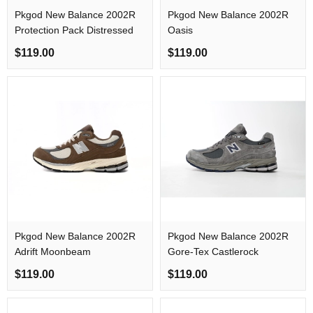
Pkgod New Balance 2002R
Pkgod New Balance 2002R
Protection Pack Distressed
Oasis
$119.00
$119.00
Pkgod New Balance 2002R
Pkgod New Balance 2002R
Adrift Moonbeam
Gore-Tex Castlerock
$119.00
$119.00