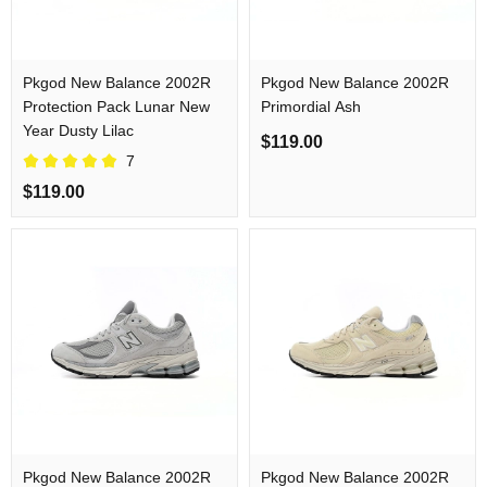
Pkgod New Balance 2002R
Pkgod New Balance 2002R
Protection Pack Lunar New
Primordial Ash
Year Dusty Lilac
$119.00
7
$119.00
Pkgod New Balance 2002R
Pkgod New Balance 2002R