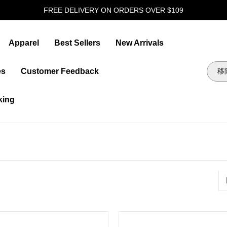
FREE DELIVERY ON ORDERS OVER $109
Apparel
Best Sellers
New Arrivals
es
Customer Feedback
king