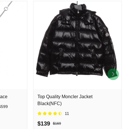
lace
Top Quality Moncler Jacket
Black(NFC)
$599
11
$139
$169