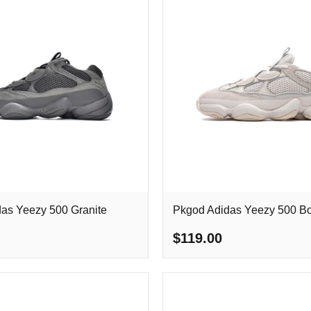
as Yeezy 500 Granite
Pkgod Adidas Yeezy 500 B
$119.00