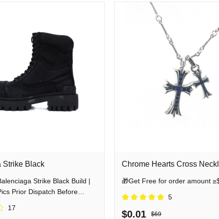
 Strike Black
Chrome Hearts Cross Neck
enciaga Strike Black Build |
🎁Get Free for order amount ≥
cs Prior Dispatch Before
5
17
$0.01
$69