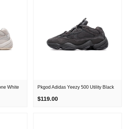
one White
Pkgod Adidas Yeezy 500 Utility Black
$119.00