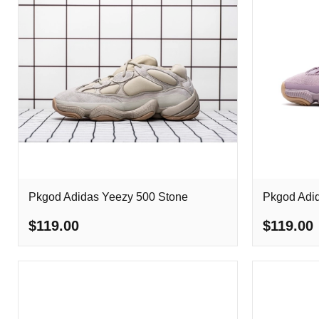
Pkgod Adidas Yeezy 500 Stone
Pkgod Adid
$119.00
$119.00