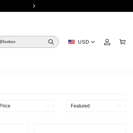
From $49 Dea
USD
Price
Featured