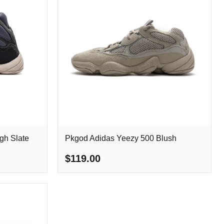
gh Slate
Pkgod Adidas Yeezy 500 Blush
$119.00