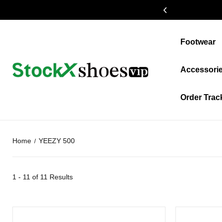
19% OFF $399+
Footwear
Accessori
Order Trac
Home
YEEZY 500
1 - 11 of
11 Results