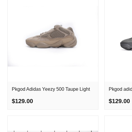
Pkgod Adidas Yeezy 500 Taupe Light
Pkgod adid
$129.00
$129.00