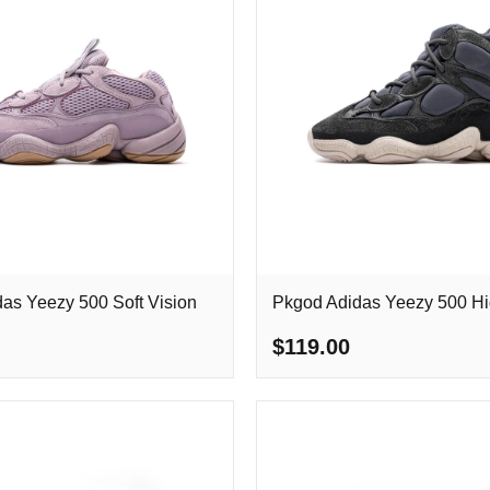
as Yeezy 500 Soft Vision
Pkgod Adidas Yeezy 500 Hi
$119.00