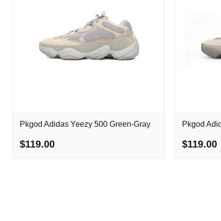
Pkgod Adidas Yeezy 500 Green-Gray
Pkgod Adi
$119.00
$119.00