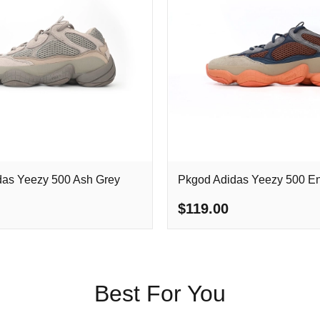
das Yeezy 500 Ash Grey
Pkgod Adidas Yeezy 500 E
$119.00
Best For You