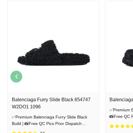
Balenciaga Furry Slide Black 654747
Balenciaga
W2DO1 1096
✅Premium Bal
📸Free QC Pi
✅Premium Balenciaga Furry Slide Black
Shipping
Build | 📸Free QC Pics Prior Dispatch
Before Shipping