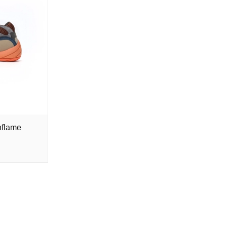
nflame