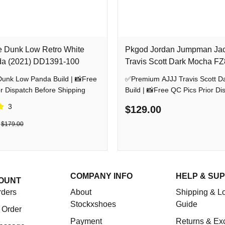
e Dunk Low Retro White
Pkgod Jordan Jumpman Ja
da (2021) DD1391-100
Travis Scott Dark Mocha F
w Panda Build | 📸Free
✅Premium AJJJ Travis Scott D
r Dispatch Before Shipping
Build | 📸Free QC Pics Prior Di
Before Shipping
3
$129.00
$179.00
COMPANY INFO
HELP & SU
OUNT
rders
About
Shipping & Lo
Stockxshoes
Guide
 Order
Payment
Returns & Ex