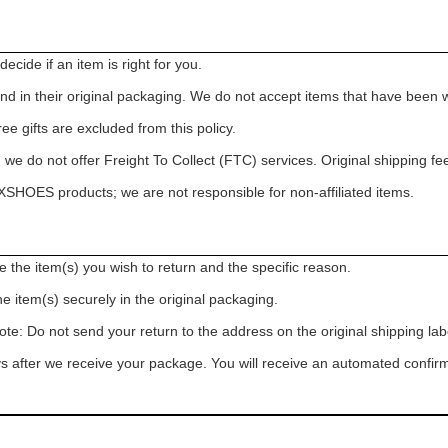
cide if an item is right for you.
in their original packaging. We do not accept items that have been 
e gifts are excluded from this policy.
we do not offer Freight To Collect (FTC) services. Original shipping fe
HOES products; we are not responsible for non-affiliated items.
the item(s) you wish to return and the specific reason.
he item(s) securely in the original packaging.
ote: Do not send your return to the address on the original shipping lab
 after we receive your package. You will receive an automated confirm