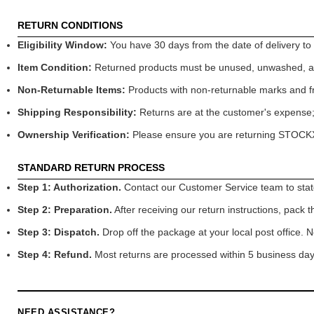
RETURN CONDITIONS
Eligibility Window:
You have 30 days from the date of delivery to de
Item Condition:
Returned products must be unused, unwashed, and 
Non-Returnable Items:
Products with non-returnable marks and fre
Shipping Responsibility:
Returns are at the customer's expense; 
Ownership Verification:
Please ensure you are returning STOCKXS
STANDARD RETURN PROCESS
Step 1: Authorization.
Contact our Customer Service team to state 
Step 2: Preparation.
After receiving our return instructions, pack t
Step 3: Dispatch.
Drop off the package at your local post office. N
Step 4: Refund.
Most returns are processed within 5 business days
NEED ASSISTANCE?