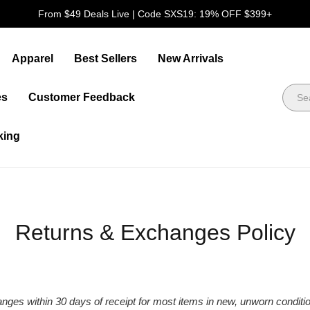
FREE DELIVERY ON ORDERS OVER $109
Apparel
Best Sellers
New Arrivals
es
Customer Feedback
king
Returns & Exchanges Policy
hanges within 30 days of receipt for most items in new, unworn conditi