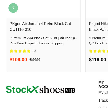
PKgod Air Jordan 4 Retro Black Cat
Pkgod Nik
CU1110-010
Black Pan
✅Premium AJ4 Black Cat Build | 📸Free QC
✅Premium Dunk Lo
Pics Prior Dispatch Before Shipping
QC Pics Prio
64
$109.00
$119.00
$190.00
MY
ACC
My O
Track