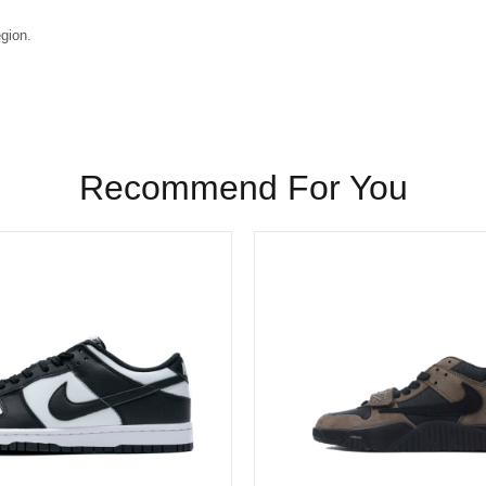
egion.
Recommend For You