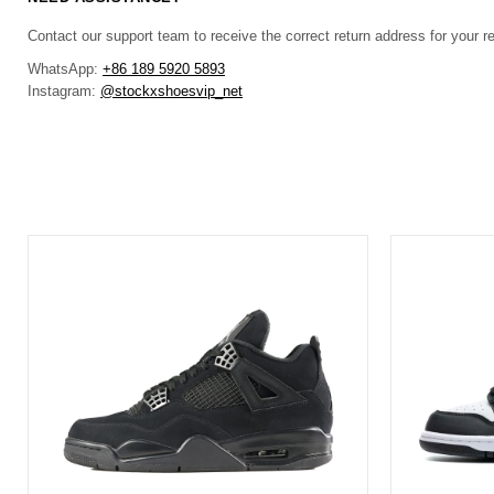
Contact our support team to receive the correct return address for your r
WhatsApp:
+86 189 5920 5893
Instagram:
@stockxshoesvip_net