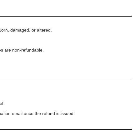
worn, damaged, or altered.
es are non-refundable.
el.
ation email once the refund is issued.