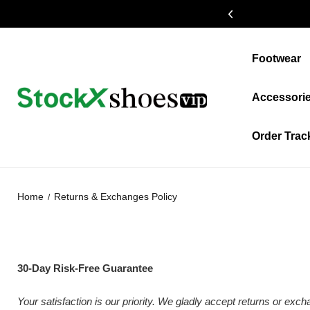
19% OFF $399+
Footwear
Accessori
Order Trac
Home
Returns & Exchanges Policy
30-Day Risk-Free Guarantee
Your satisfaction is our priority. We gladly accept returns or exc