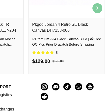
ck TR
Pkgod Jordan 4 Retro SE Black
Z8117-204
Canvas DH7138-006
ark Mocha
✅Premium AJ4 Black Canvas Build | 📸Free
spatch
QC Pics Prior Dispatch Before Shipping
8
$129.00
$179.00
PPORT
gistics
changes