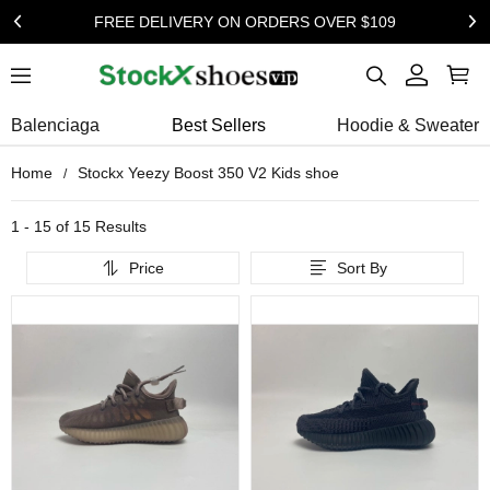
FREE DELIVERY ON ORDERS OVER $109
Balenciaga
Best Sellers
Hoodie & Sweater
Home
Stockx Yeezy Boost 350 V2 Kids shoe
1 - 15 of
15 Results
Price
Sort By