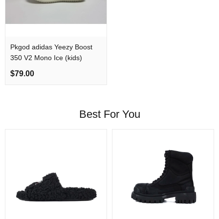
Pkgod adidas Yeezy Boost
350 V2 Mono Ice (kids)
$79.00
Best For You