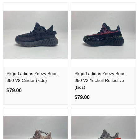
Pkgod adidas Yeezy Boost
Pkgod adidas Yeezy Boost
350 V2 Cinder (kids)
350 V2 Yecheil Reflective
(kids)
$79.00
$79.00