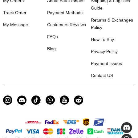
My Orders
About Stockxshoes
Shipping & Logistics
Guide
Track Order
Payment Methods
Returns & Exchanges
My Message
Customers Reviews
Policy
FAQs
How To Buy
Blog
Privacy Policy
Payment Issues
Contact US