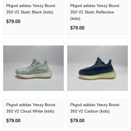
Pkgod adidas Yeezy Boost
Pkgod adidas Yeezy Boost
350 V2 Static Black (kids)​
350 V2 Static Reflective​
(kids)
$79.00
$79.00
Pkgod adidas Yeezy Boost
Pkgod adidas Yeezy Boost
350 V2 Cloud White (kids)​
350 V2 Carbon (kids)
$79.00
$79.00