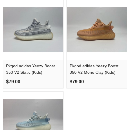
Pkgod adidas Yeezy Boost
Pkgod adidas Yeezy Boost
350 V2 Static​ (Kids)
350 V2 Mono Clay (Kids)
$79.00
$79.00