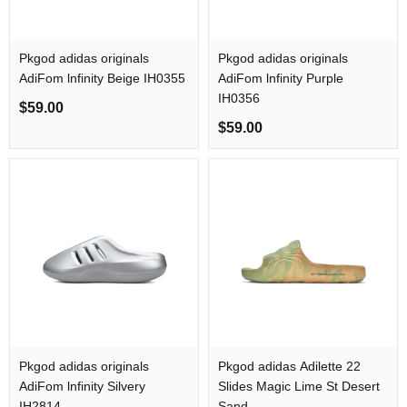
Pkgod adidas originals
Pkgod adidas originals
AdiFom lnfinity Beige IH0355
AdiFom lnfinity Purple
IH0356
$59.00
$59.00
Pkgod adidas originals
Pkgod adidas Adilette 22
AdiFom lnfinity Silvery
Slides Magic Lime St Desert
IH2814
Sand