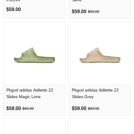
$59.00
$59.00
$69.00
Pkgod adidas Adilette 22
Pkgod adidas Adilette 22
Slides Magic Lime
Slides Grey
$59.00
$59.00
$69.00
$69.00