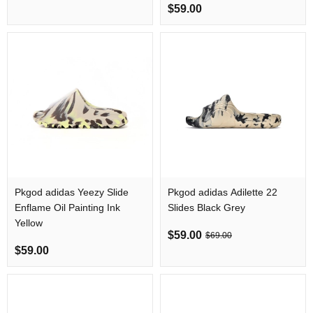
$59.00
Pkgod adidas Yeezy Slide
Pkgod adidas Adilette 22
Enflame Oil Painting Ink
Slides Black Grey
Yellow
$59.00
$69.00
$59.00