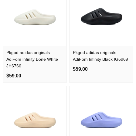
Pkgod adidas originals
Pkgod adidas originals
AdiFom lnfinity Bone White
AdiFom lnfinity Black IG6969
JH6766
$59.00
$59.00