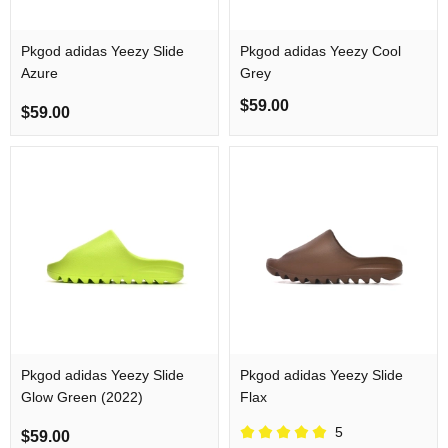
Pkgod adidas Yeezy Slide
Pkgod adidas Yeezy Cool
Azure
Grey
$59.00
$59.00
Pkgod adidas Yeezy Slide
Pkgod adidas Yeezy Slide
Glow Green (2022)
Flax
5
$59.00