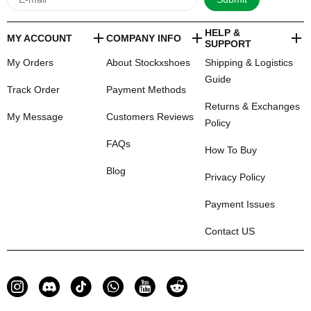
HELP &
MY ACCOUNT
COMPANY INFO
SUPPORT
My Orders
About Stockxshoes
Shipping & Logistics
Guide
Track Order
Payment Methods
Returns & Exchanges
My Message
Customers Reviews
Policy
FAQs
How To Buy
Blog
Privacy Policy
Payment Issues
Contact US