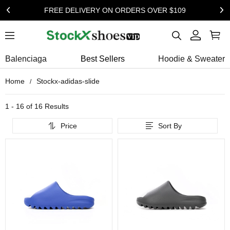
FREE DELIVERY ON ORDERS OVER $109
Balenciaga
Best Sellers
Hoodie & Sweater
Home
Stockx-adidas-slide
1 - 16 of
16 Results
Price
Sort By