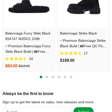
Balenciaga Furry Slide Black
Balenciaga Strike Black
654747 W2DO1 1096
✅Premium Balenciaga Strike
✅Premium Balenciaga Furry
Black Build | 📸Free QC Pics
Slide Black Build | 📸Free QC
Prior Dispatch Before
17
Pics Prior Dispatch Before
Shipping
34
$189.00
Shipping
$64.00
$119.00
Always be the first to know
Sign up to get the latest on sales, new releases and more
Submit