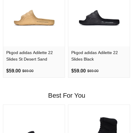
Pkgod adidas Adilette 22
Pkgod adidas Adilette 22
Slides St Desert Sand
Slides Black
$59.00
$59.00
$69.00
$69.00
Best For You