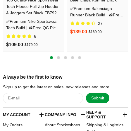
Tech Fleece Full-Zip Hoodie
✅Premium Balenciaga
& Joggers Set Black FB7921-
Runner Black Build | 📸Free
010/FB8002-010
✅Premium Nike Sportswear
QC Pics Prior Dispatch
27
Tech Build | 📸Free QC Pics
Before Shipping
$139.00
$169.00
Prior Dispatch Before
6
Shipping
$109.00
$179.00
Always be the first to know
Sign up to get the latest on sales, new releases and more
Submit
HELP &
MY ACCOUNT
COMPANY INFO
SUPPORT
My Orders
About Stockxshoes
Shipping & Logistics