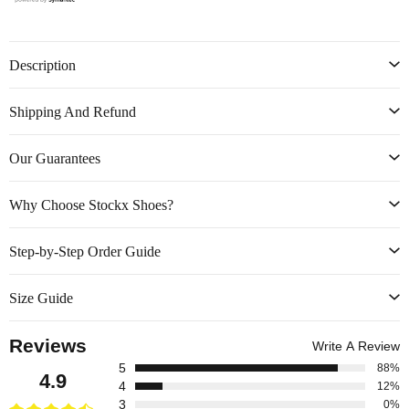
Description
Shipping And Refund
Our Guarantees
Why Choose Stockx Shoes?
Step-by-Step Order Guide
Size Guide
Reviews
Write A Review
5
88%
4.9
4
12%
3
0%