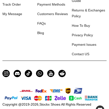
Guide
Track Order
Payment Methods
Returns & Exchanges
My Message
Customers Reviews
Policy
FAQs
How To Buy
Blog
Privacy Policy
Payment Issues
Contact US
Copyright @2019-2026,
Stockx Shoes
All Rights Reserved