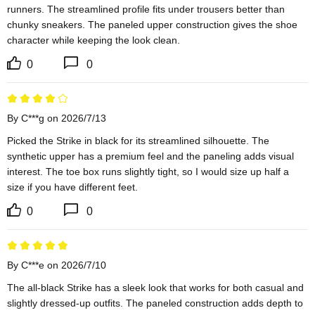
runners. The streamlined profile fits under trousers better than 
chunky sneakers. The paneled upper construction gives the shoe 
character while keeping the look clean.
0
0
By C***g on 2026/7/13
Picked the Strike in black for its streamlined silhouette. The 
synthetic upper has a premium feel and the paneling adds visual 
interest. The toe box runs slightly tight, so I would size up half a 
size if you have different feet.
0
0
By C***e on 2026/7/10
The all-black Strike has a sleek look that works for both casual and 
slightly dressed-up outfits. The paneled construction adds depth to 