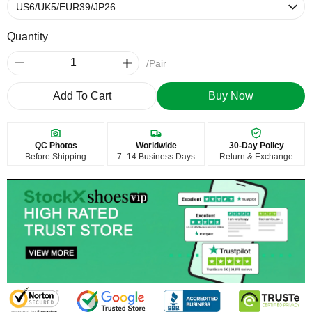
Quantity
/Pair
Add To Cart
Buy Now
QC Photos
Worldwide
30-Day Policy
Before Shipping
7–14 Business Days
Return & Exchange