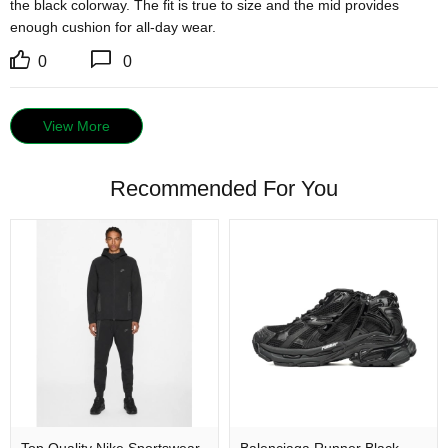
the black colorway. The fit is true to size and the mid provides 
enough cushion for all-day wear.
0
0
View More
Recommended For You
Top Quality Nike Sportswear
Balenciaga Runner Black