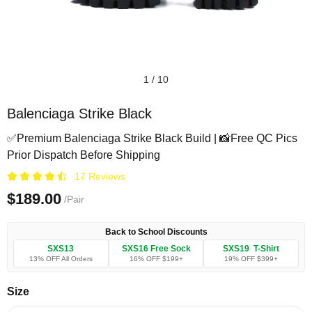
1
/
10
Balenciaga Strike Black
✅Premium Balenciaga Strike Black Build | 📸Free QC Pics
Prior Dispatch Before Shipping
17 Reviews
$189.00
/Pair
Back to School Discounts
SXS13
SXS16 Free Sock
SXS19 T-Shirt
13% OFF All Orders
16% OFF $199+
19% OFF $399+
Size