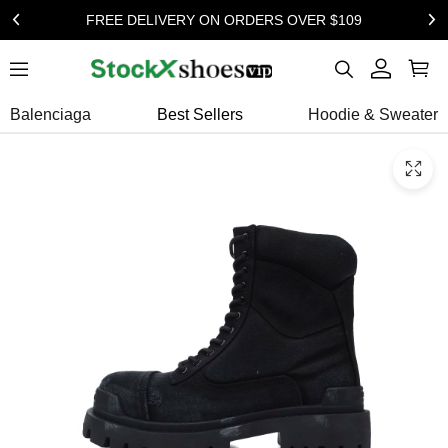
FREE DELIVERY ON ORDERS OVER $109
Balenciaga
Best Sellers
Hoodie & Sweater