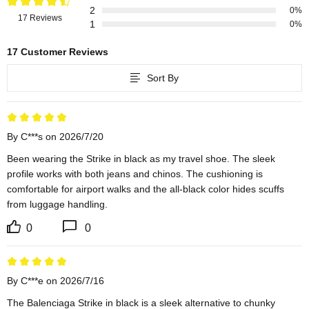
2
0%
17 Reviews
1
0%
17 Customer Reviews
Sort By
By C***s on 2026/7/20
Been wearing the Strike in black as my travel shoe. The sleek 
profile works with both jeans and chinos. The cushioning is 
comfortable for airport walks and the all-black color hides scuffs 
from luggage handling.
0
0
By C***e on 2026/7/16
The Balenciaga Strike in black is a sleek alternative to chunky 