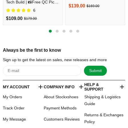
Tech Build | 📸Free QC Pics
Before Shipping
$139.00
$169.00
Prior Dispatch Before
6
Shipping
$109.00
$179.00
Always be the first to know
Sign up to get the latest on sales, new releases and more
Submit
HELP &
MY ACCOUNT
COMPANY INFO
SUPPORT
My Orders
About Stockxshoes
Shipping & Logistics
Guide
Track Order
Payment Methods
Returns & Exchanges
My Message
Customers Reviews
Policy