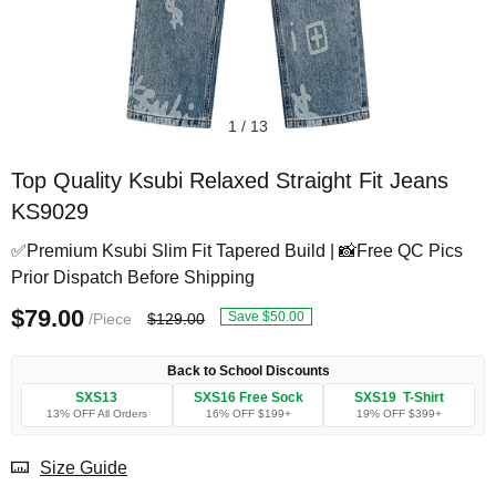
1
/
13
Top Quality Ksubi Relaxed Straight Fit Jeans
KS9029
✅Premium Ksubi Slim Fit Tapered Build | 📸Free QC Pics
Prior Dispatch Before Shipping
$79.00
Save $50.00
/Piece
$129.00
Back to School Discounts
SXS13
SXS16 Free Sock
SXS19 T-Shirt
13% OFF All Orders
16% OFF $199+
19% OFF $399+
Size Guide