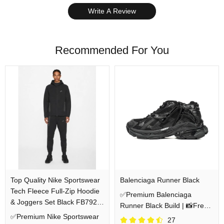
Write A Review
Recommended For You
Top Quality Nike Sportswear
Balenciaga Runner Black
Tech Fleece Full-Zip Hoodie
✅Premium Balenciaga
& Joggers Set Black FB7921-
Runner Black Build | 📸Free
010/FB8002-010
✅Premium Nike Sportswear
QC Pics Prior Dispatch
27