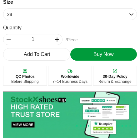
Size
Quantity
/Piece
Add To Cart
Buy Now
QC Photos
Worldwide
30-Day Policy
Before Shipping
7–14 Business Days
Return & Exchange