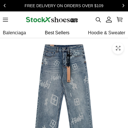
FREE DELIVERY ON ORDERS OVER $109
Balenciaga
Best Sellers
Hoodie & Sweater