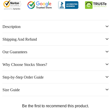
Description
Shipping And Refund
Our Guarantees
Why Choose Stockx Shoes?
Step-by-Step Order Guide
Size Guide
Be the first to recommend this product.