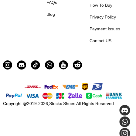
FAQs
How To Buy
Blog
Privacy Policy
Payment Issues
Contact US
Copyright @2019-2026,
Stockx Shoes
All Rights Reserved