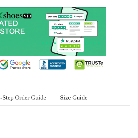
-Step Order Guide
Size Guide