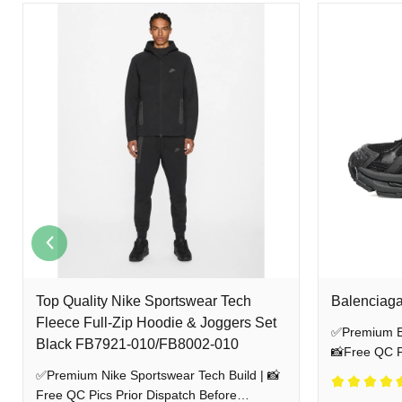
EXPLORE MORE HEAT
Godspeed Clothes
Balenciaga Track Tess
Balenciaga R
NEED HELP? CONTACT US
WhatsApp:
+86 189 7920 5893
Instagram:
@stockxshoesvip_net
Backed by 15 years of retail expertise, we bypass resale middlemen to de
photos for your approval before anything ships. As your trusted independ
Top Quality Nike Sportswear Tech
Balenciaga
Fleece Full-Zip Hoodie & Joggers Set
✅Premium Ba
Black FB7921-010/FB8002-010
📸Free QC Pi
Shipping
✅Premium Nike Sportswear Tech Build | 📸
Free QC Pics Prior Dispatch Before