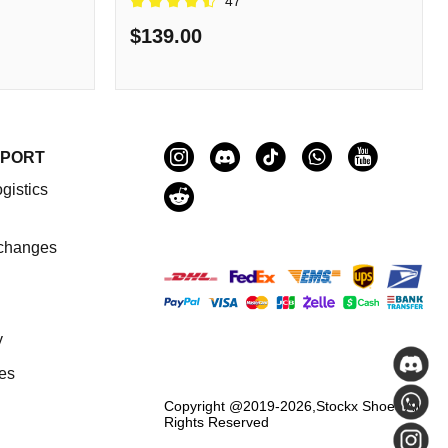
47
$139.00
PPORT
gistics
changes
y
es
Copyright @2019-2026,
Stockx Shoes
All
Rights Reserved