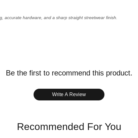
g, accurate hardware, and a sharp straight streetwear finish.
ZERO-RISK QC
Every order receives high-resolution pre-shipment photos via
WhatsApp. Give us a Green Light (GL) to ship, or Red Light
Be the first to recommend this product.
(RL) for a free replacement pair.
Write A Review
 See full
Shipping Policy
.
elle, Bank Transfer.
Recommended For You
ags.