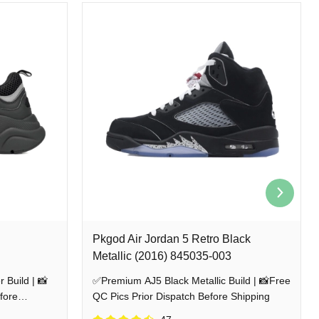
rs
We guarantee a 100% risk-free shopping experience by sending detailed QC
ith absolute confidence.
Pkgod Air Jordan 5 Retro Black
Metallic (2016) 845035-003
 Build | 📸
✅Premium AJ5 Black Metallic Build | 📸Free
fore
QC Pics Prior Dispatch Before Shipping