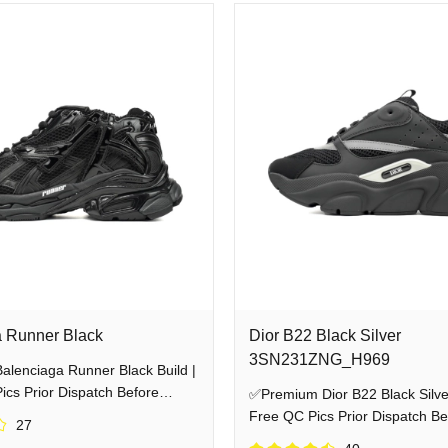
unner
Jordan 4
Sp5der Hoodie
Fear Of God
Pants
Denim Tea
liver top-tier, 1:1 premium streetwear at unbeatable factory-direct prices. 
ent supplier, we ensure you shop with total transparency and wear your heat w
 Runner Black
Dior B22 Black Silver
3SN231ZNG_H969
lenciaga Runner Black Build |
cs Prior Dispatch Before
✅Premium Dior B22 Black Silver
Free QC Pics Prior Dispatch Be
27
Shipping