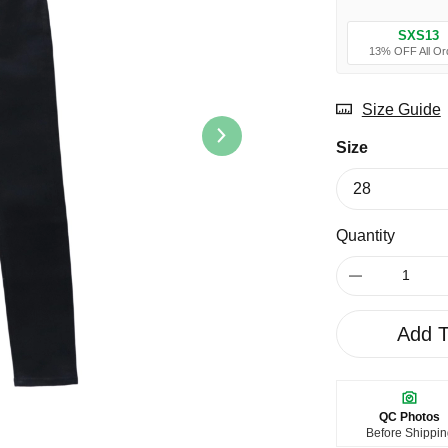
SXS13
13% OFF All Or
Size Guide
Size
Quantity
Add T
QC Photos
Before Shippi