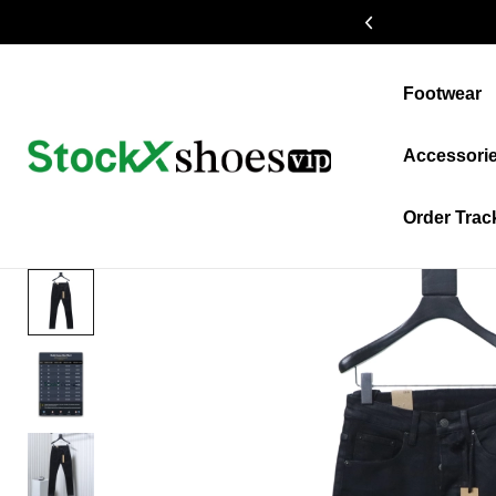
19% OFF $399+
Footwear
Accessori
Order Trac