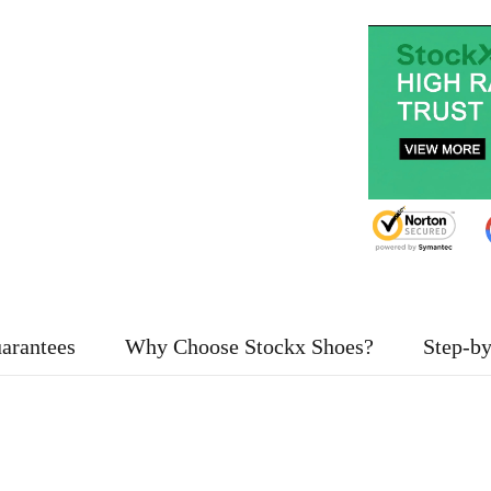
arantees
Why Choose Stockx Shoes?
Step-by