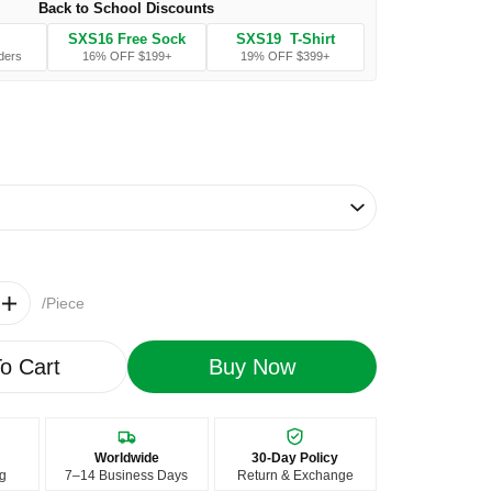
Back to School Discounts
SXS16 Free Sock
SXS19 T-Shirt
ders
16% OFF $199+
19% OFF $399+
/Piece
o Cart
Buy Now
Worldwide
30-Day Policy
ng
7–14 Business Days
Return & Exchange