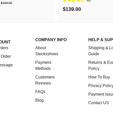
40
$169.00
$139.00
COMPANY INFO
HELP & SU
OUNT
rders
About
Shipping & Lo
Stockxshoes
Guide
 Order
Payment
Returns & Ex
essage
Methods
Policy
Customers
How To Buy
Reviews
Privacy Polic
FAQs
Payment Issu
Blog
Contact US