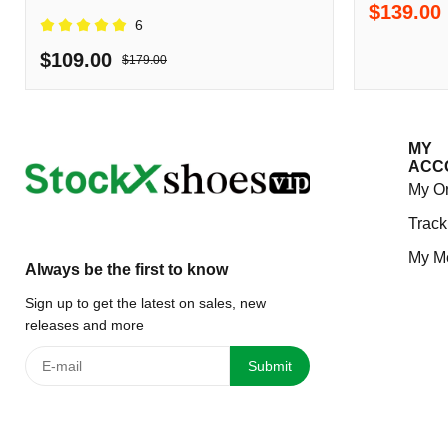
$139.00
Shipping
6
$109.00
$179.00
MY
ACC
My O
Track
My M
Always be the first to know
Sign up to get the latest on sales, new
releases and more
Submit