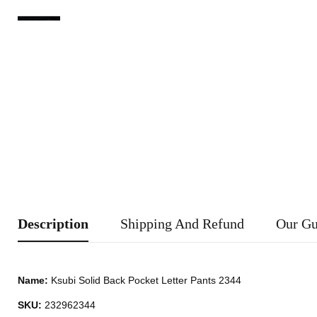
Description
Shipping And Refund
Our Gu
Name:
Ksubi Solid Back Pocket Letter Pants 2344
SKU:
232962344