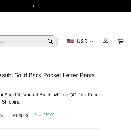
From $49 Dea
USD
Ksubi Solid Back Pocket Letter Pants
Slim Fit Tapered Build | 📸Free QC Pics Prior
e Shipping
Save $50.00
Piece
$129.00