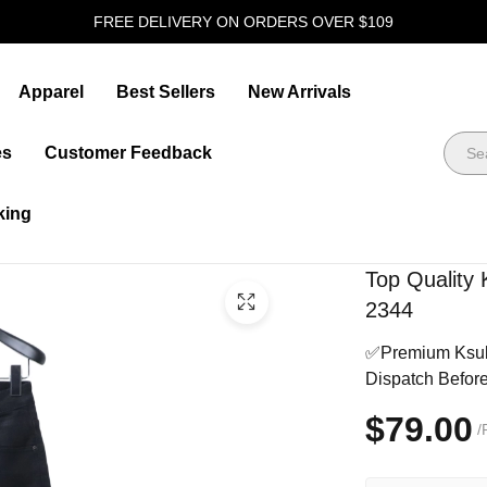
FREE DELIVERY ON ORDERS OVER $109
Apparel
Best Sellers
New Arrivals
es
Customer Feedback
king
Top Quality 
2344
✅Premium Ksubi 
Dispatch Befor
$79.00
/