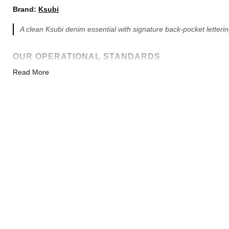
Brand:
Ksubi
A clean Ksubi denim essential with signature back-pocket letterin
OUR OPERATIONAL STANDARDS
Read More
100% DIRECT FACTORY
We are the source factory utilizing the exact same imported
assembly lines, original molds, and retail leather sources as
top-tier batches. Zero middlemen premiums.
SHIPPING & PAYMENT
Delivery Time:
7-18 Days (Minor 1-3 day delays are normal).
Payments Accepted:
Credit/Debit Card, PayPal, Cash App, Z
Packaging:
Shipped with full brand packaging and original t