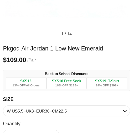
1
/
14
Pkgod Air Jordan 1 Low New Emerald
$109.00
/Pair
Back to School Discounts
SXS13
SXS16 Free Sock
SXS19 T-Shirt
13% OFF All Orders
16% OFF $199+
19% OFF $399+
SIZE
Quantity