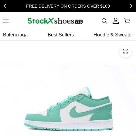
FREE DELIVERY ON ORDERS OVER $109
Balenciaga
Best Sellers
Hoodie & Sweater