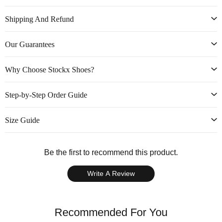
Shipping And Refund
Our Guarantees
Why Choose Stockx Shoes?
Step-by-Step Order Guide
Size Guide
Be the first to recommend this product.
Write A Review
Recommended For You