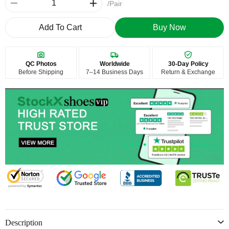
/Pair
Add To Cart
Buy Now
QC Photos
Worldwide
30-Day Policy
Before Shipping
7–14 Business Days
Return & Exchange
Description