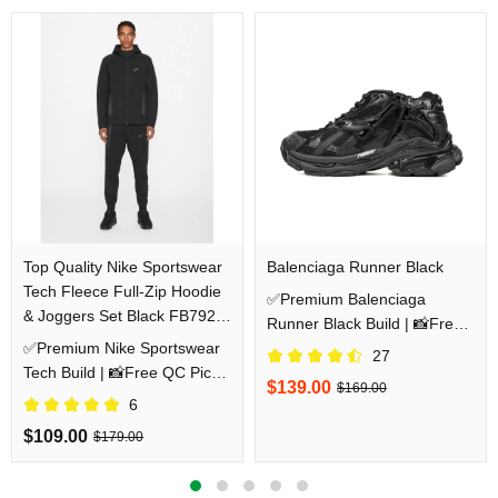
Top Quality Nike Sportswear
Balenciaga Runner Black
Tech Fleece Full-Zip Hoodie
✅Premium Balenciaga
& Joggers Set Black FB7921-
Runner Black Build | 📸Free
010/FB8002-010
✅Premium Nike Sportswear
QC Pics Prior Dispatch
27
Tech Build | 📸Free QC Pics
Before Shipping
$139.00
$169.00
Prior Dispatch Before
6
Shipping
$109.00
$179.00