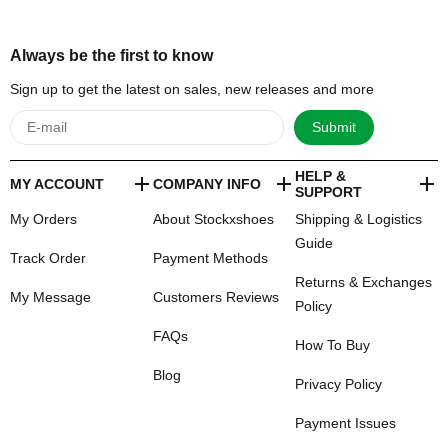
Always be the first to know
Sign up to get the latest on sales, new releases and more
Submit
HELP &
MY ACCOUNT
COMPANY INFO
SUPPORT
My Orders
About Stockxshoes
Shipping & Logistics
Guide
Track Order
Payment Methods
Returns & Exchanges
My Message
Customers Reviews
Policy
FAQs
How To Buy
Blog
Privacy Policy
Payment Issues