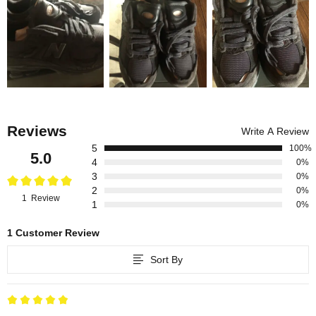
Reviews
Write A Review
5
100%
5.0
4
0%
3
0%
2
0%
1 Review
1
0%
1 Customer Review
Sort By