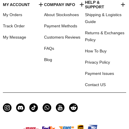
HELP &
MY ACCOUNT
COMPANY INFO
SUPPORT
My Orders
About Stockxshoes
Shipping & Logistics
Guide
Track Order
Payment Methods
Returns & Exchanges
My Message
Customers Reviews
Policy
FAQs
How To Buy
Blog
Privacy Policy
Payment Issues
Contact US