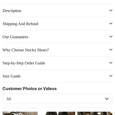
Description
Shipping And Refund
Our Guarantees
Why Choose Stockx Shoes?
Step-by-Step Order Guide
Size Guide
Customer Photos or Videos
All