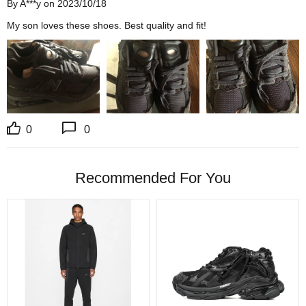
By A***y on 2023/10/18
My son loves these shoes. Best quality and fit!
0
0
Recommended For You