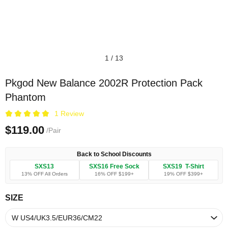
1
/
13
Pkgod New Balance 2002R Protection Pack
Phantom
1 Review
$119.00
/Pair
Back to School Discounts
SXS13
SXS16 Free Sock
SXS19 T-Shirt
13% OFF All Orders
16% OFF $199+
19% OFF $399+
SIZE