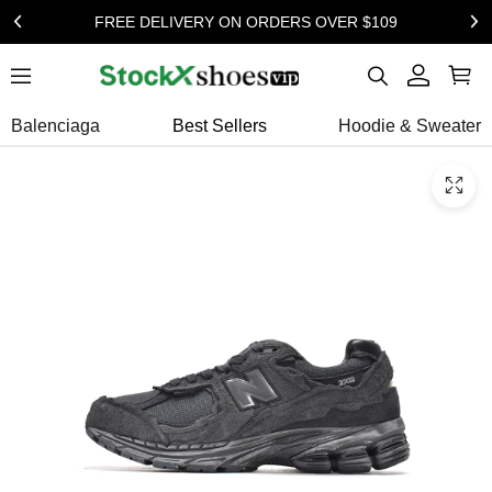
FREE DELIVERY ON ORDERS OVER $109
Balenciaga
Best Sellers
Hoodie & Sweater