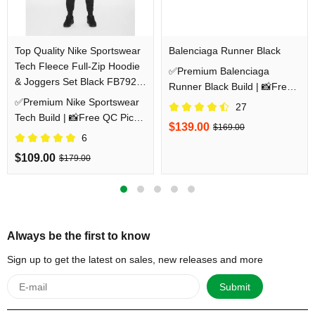
Top Quality Nike Sportswear
Balenciaga Runner Black
Tech Fleece Full-Zip Hoodie
✅Premium Balenciaga
& Joggers Set Black FB7921-
Runner Black Build | 📸Free
010/FB8002-010
✅Premium Nike Sportswear
QC Pics Prior Dispatch
27
Tech Build | 📸Free QC Pics
Before Shipping
$139.00
$169.00
Prior Dispatch Before
6
Shipping
$109.00
$179.00
Always be the first to know
Sign up to get the latest on sales, new releases and more
Submit