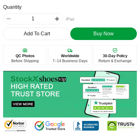
Quantity
/Pair
Add To Cart
Buy Now
QC Photos
Worldwide
30-Day Policy
Before Shipping
7–14 Business Days
Return & Exchange