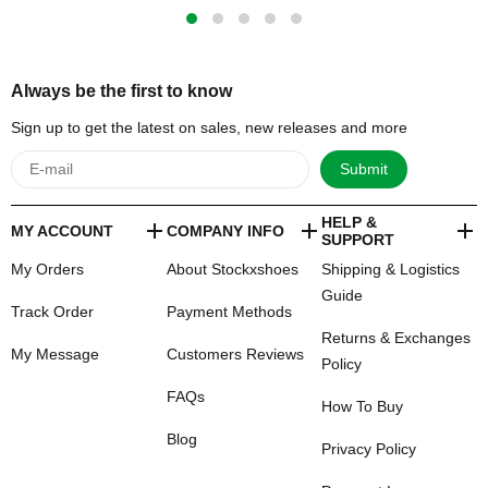
Always be the first to know
Sign up to get the latest on sales, new releases and more
Submit
HELP &
MY ACCOUNT
COMPANY INFO
SUPPORT
My Orders
About Stockxshoes
Shipping & Logistics
Guide
Track Order
Payment Methods
Returns & Exchanges
My Message
Customers Reviews
Policy
FAQs
How To Buy
Blog
Privacy Policy