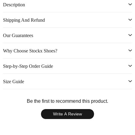
Description
Shipping And Refund
Our Guarantees
Why Choose Stockx Shoes?
Step-by-Step Order Guide
Size Guide
Be the first to recommend this product.
Write A Review