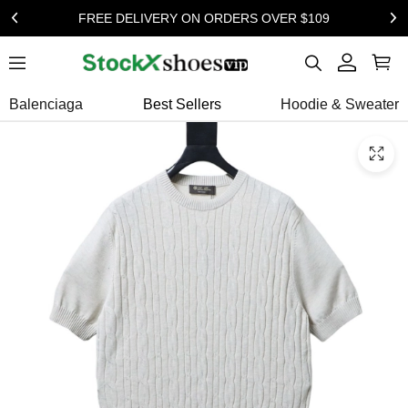
FREE DELIVERY ON ORDERS OVER $109
Balenciaga
Best Sellers
Hoodie & Sweater