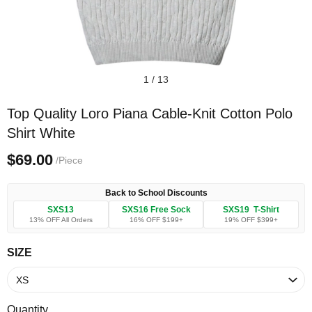
1
/
13
Top Quality Loro Piana Cable-Knit Cotton Polo
Shirt White
$69.00
/Piece
Back to School Discounts
SXS13
SXS16 Free Sock
SXS19 T-Shirt
13% OFF All Orders
16% OFF $199+
19% OFF $399+
SIZE
Quantity