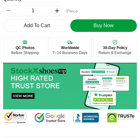
/Piece
Add To Cart
Buy Now
QC Photos
Worldwide
30-Day Policy
Before Shipping
7–14 Business Days
Return & Exchange