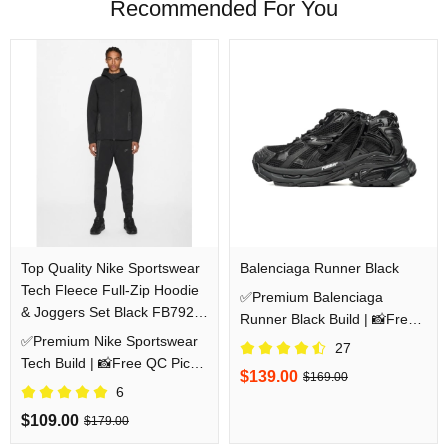
Recommended For You
Top Quality Nike Sportswear
Balenciaga Runner Black
Tech Fleece Full-Zip Hoodie
✅Premium Balenciaga
& Joggers Set Black FB7921-
Runner Black Build | 📸Free
010/FB8002-010
✅Premium Nike Sportswear
QC Pics Prior Dispatch
27
Tech Build | 📸Free QC Pics
Before Shipping
$139.00
$169.00
Prior Dispatch Before
6
Shipping
$109.00
$179.00